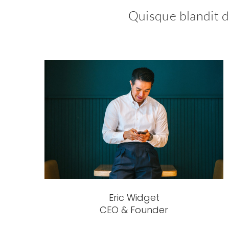
Quisque blandit do
Eric Widget
CEO & Founder