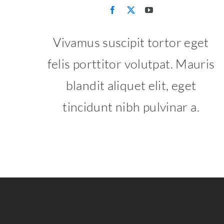
Vivamus suscipit tortor eget
felis porttitor volutpat. Mauris
blandit aliquet elit, eget
tincidunt nibh pulvinar a.