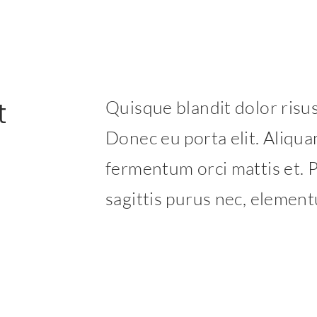
t
Quisque blandit dolor risus,
Donec eu porta elit. Aliquam
fermentum orci mattis et. P
sagittis purus nec, elemen