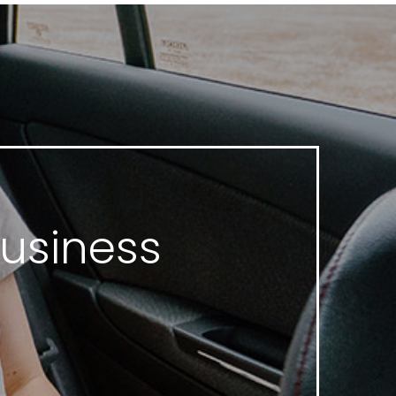
Business