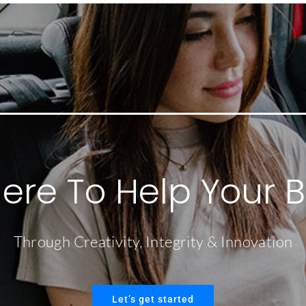
ere To Help Your 
Through Creativity, Integrity & Innovation
Let’s get started