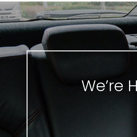
We’re H