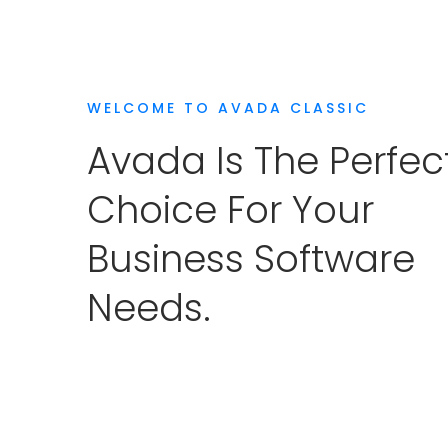
WELCOME TO AVADA CLASSIC
Avada Is The Perfec
Choice For Your
Business Software
Needs.