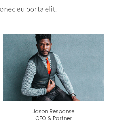
onec eu porta elit.
Jason Response
CFO & Partner