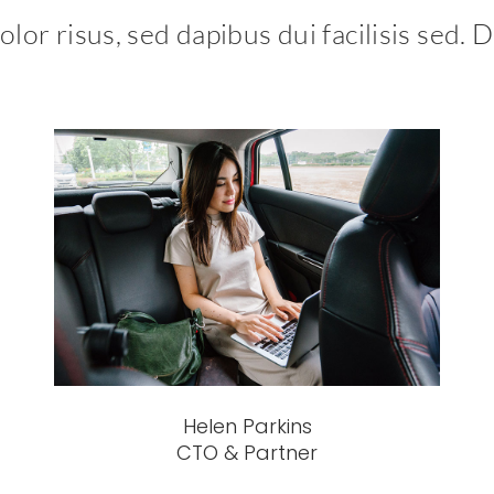
lor risus, sed dapibus dui facilisis sed. D
Helen Parkins
CTO & Partner