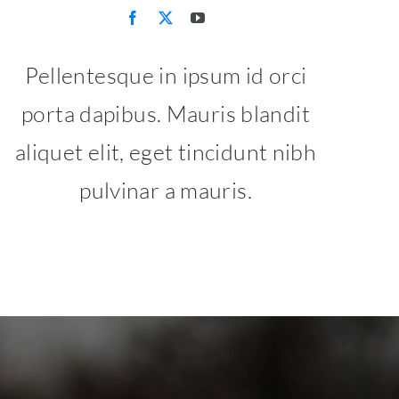
Pellentesque in ipsum id orci
porta dapibus. Mauris blandit
aliquet elit, eget tincidunt nibh
pulvinar a mauris.