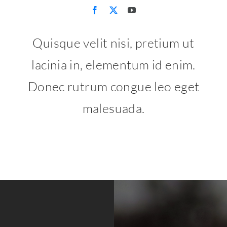
Quisque velit nisi, pretium ut
lacinia in, elementum id enim.
Donec rutrum congue leo eget
malesuada.