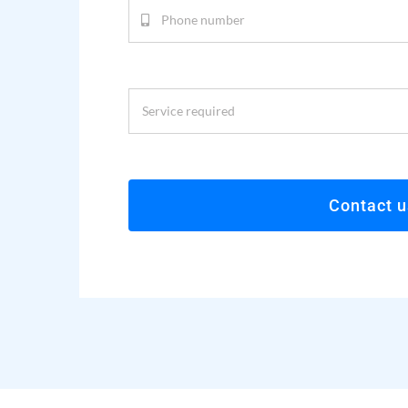
Contact u