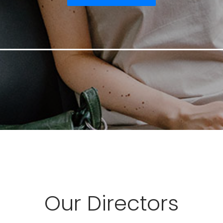
Our Directors