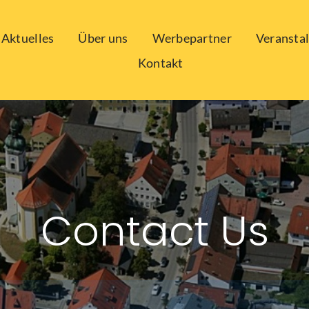
Aktuelles
Über uns
Werbepartner
Veransta
Kontakt
Contact Us