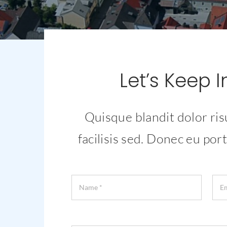
Let’s Keep 
Quisque blandit dolor ris
facilisis sed. Donec eu port