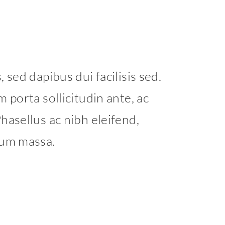
 sed dapibus dui facilisis sed.
 porta sollicitudin ante, ac
hasellus ac nibh eleifend,
tum massa.