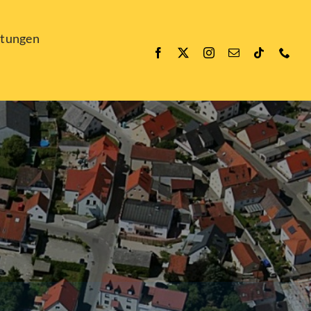
ltungen