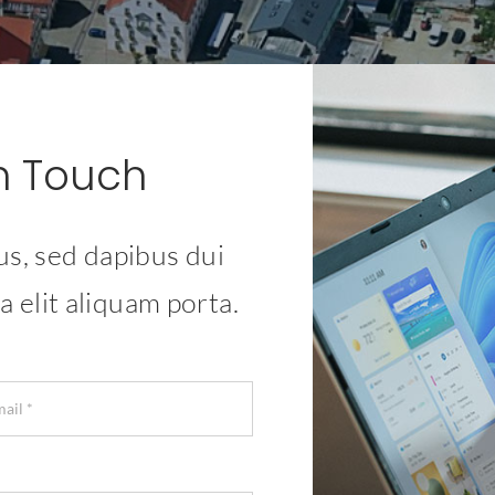
In Touch
us, sed dapibus dui
a elit aliquam porta.